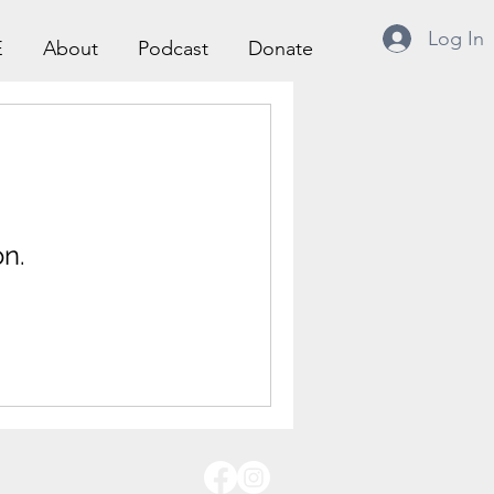
Log In
E
About
Podcast
Donate
n.