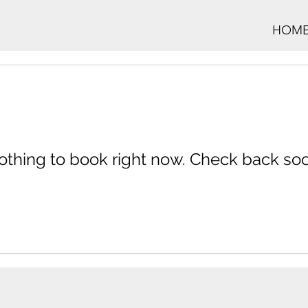
HOM
othing to book right now. Check back soo