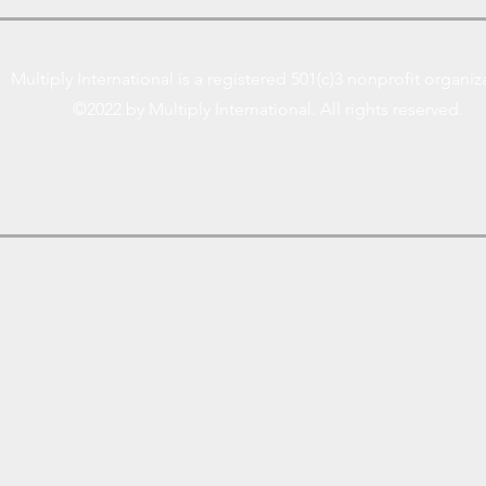
Multiply International is a registered 501(c)3 nonprofit organiz
©2022 by Multiply International. All rights reserved.