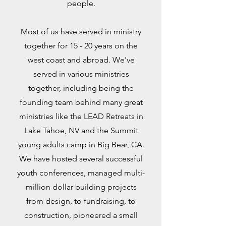
people.
Most of us have served in ministry
together for 15 - 20 years on the
west coast and abroad. We've
served in various ministries
together, including being the
founding team behind many great
ministries like the LEAD Retreats in
Lake Tahoe, NV and the Summit
young adults camp in Big Bear, CA.
We have hosted several successful
youth conferences, managed multi-
million dollar building projects
from design, to fundraising, to
construction, pioneered a small