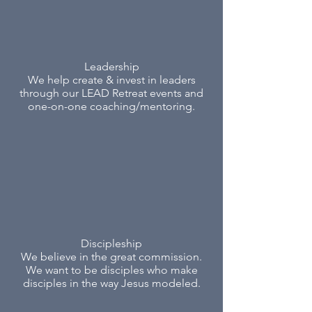
Leadership
We help create & invest in leaders
through our LEAD Retreat events and
one-on-one coaching/mentoring.
Discipleship
We believe in the great commission.
We want to be disciples who make
disciples in the way Jesus modeled.