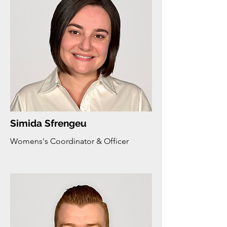
Simida Sfrengeu
Womens's Coordinator & Officer