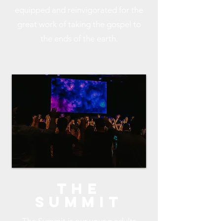
equipped and reinvigorated for the
great work of taking the gospel to
the ends of the earth.
The
Summit