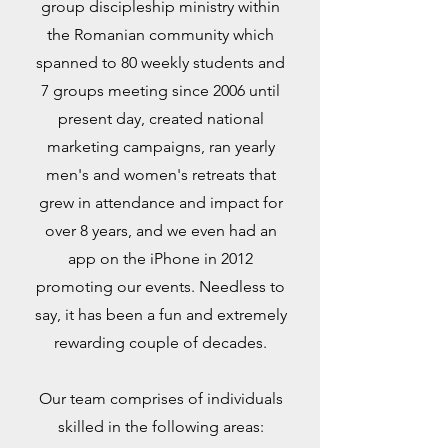
group discipleship ministry within
the Romanian community which
spanned to 80 weekly students and
7 groups meeting since 2006 until
present day, created nation
al
marketing campaigns, ran yearly
men's and women's retreats that
grew in attendance and impact for
over 8 years, and we even had an
app on the iPhone in 2012
promoting our events. Needless to
say, it has been a fun and extremely
rewarding couple of decades.
Our team comprises of individuals
skilled in the following areas: