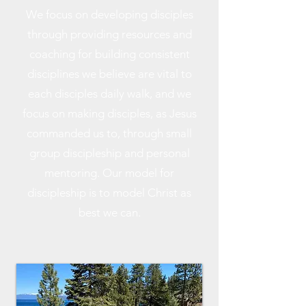
We focus on developing disciples
through providing resources and
coaching for building consistent
disciplines we believe are vital to
each disciples daily walk, and we
focus on making disciples, as Jesus
commanded us to, through small
group discipleship and personal
mentoring. Our model for
discipleship is to model Christ as
best we can.