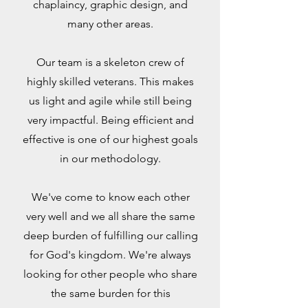
chaplaincy, graphic design, and
many other areas.
Our team is a skeleton crew of
highly skilled veterans. This makes
us light and agile while still being
very impactful. Being efficient and
effective is one of our highest goals
in our methodology.
We've come to know each other
very well and we all share the same
deep burden of fulfilling our calling
for God's kingdom. We're always
looking for other people who share
the same burden for this