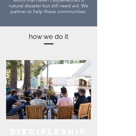
natural disaster but still need aid. We
partner to help these communities.
how we do it
Discipleship