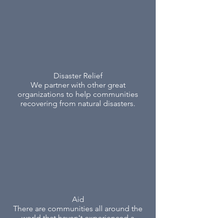
Disaster Relief
We partner with other great
organizations to help communities
recovering from natural disasters.
Aid
There are communities all around the
world that haven't experienced a