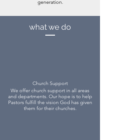
generation.
what we do
Church Support
We offer church support in all areas
and depar
tments. Our hope is to help
Pastors fulfill the vision God has given
them for their churches.