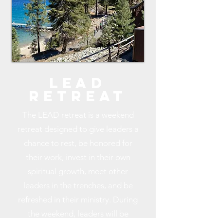
lEAD
rETREAT
The LEAD retreat is a weekend
retreat designed to give leaders a
chance to rest, be honored for
their work, invest in their own
spiritual growth, meet other
leaders in the trenches, and be
refreshed in their ministry. During
the weekend, leaders will be