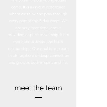
The Summit is our young adults
camp. It is a unique experience
where we think and pray through
every part of this 5 day event. We
are very intentional about
providing a space to worship, learn
more about Jesus, and build
relationships. Our goal is to create
an atmosphere of deep connection
and growth, both in spirit and life.
meet the team