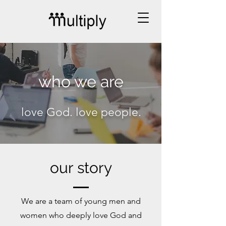
who we are
love God. love people.
our story
We are a team of young men and
women who deeply love God and