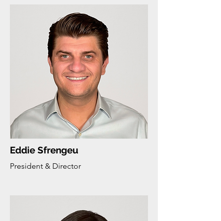
Eddie Sfrengeu
President & Director