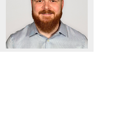
Adrian Budean
Vice President & Director