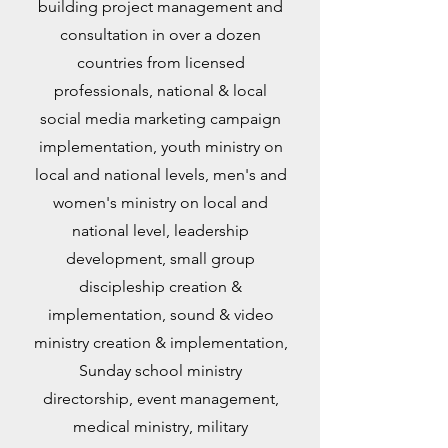
building project management and
consultation in over a dozen
countries from licensed
professionals, national & local
social media marketing campaign
implementation, youth ministry on
local and national levels, men's and
women's ministry on local and
national level, leadership
development, small group
discipleship creation &
implementation, sound & video
ministry creation & implementation,
Sunday school ministry
directorship, event management,
medical ministry, military